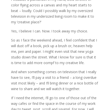
color flying across a canvas and my heart starts to
beat – loudly. Could I possibly walk by my oversized
television in my undersized living room to make it to
my ‘creative place?’
Yes, I believe I can. Now. I took away my choice.
So as I face the weekend ahead, I feel confident that I
will dust off a book, pick up a brush or, heaven help
me, pen and paper. I might even visit that new yoga
studio down the street. What I know for sure is that it
is time to add more oompf to my creative life.
And when something comes on television that I really
have to see, I’ll pay a visit to a friend – a long overdue
visit most likely – and I’ll bring dinner or a nice bottle of
wine to share and we will watch it together.
If I need the internet, I’ll go to one of those out of the
way cafes or find the space in the course of my work
day to tweet, post, scroll and squirrel. For now, I will