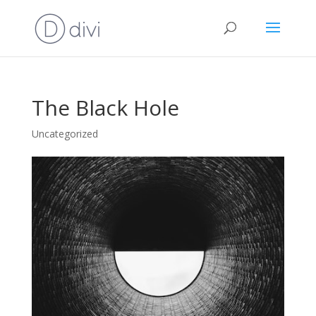
The Black Hole
Uncategorized