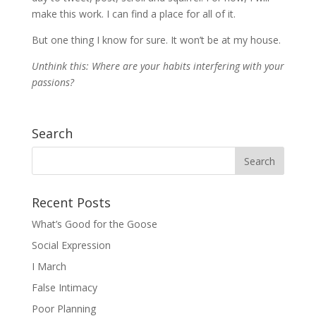
make this work. I can find a place for all of it.
But one thing I know for sure. It won’t be at my house.
Unthink this: Where are your habits interfering with your
passions?
Search
Recent Posts
What’s Good for the Goose
Social Expression
I March
False Intimacy
Poor Planning