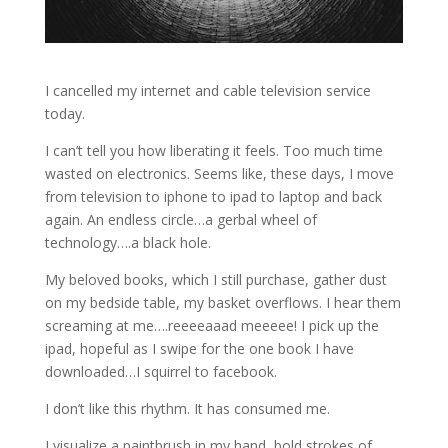
I cancelled my internet and cable television service
today.
I can’t tell you how liberating it feels. Too much time
wasted on electronics. Seems like, these days, I move
from television to iphone to ipad to laptop and back
again. An endless circle…a gerbal wheel of
technology….a black hole.
My beloved books, which I still purchase, gather dust
on my bedside table, my basket overflows. I hear them
screaming at me….reeeeaaad meeeee! I pick up the
ipad, hopeful as I swipe for the one book I have
downloaded…I squirrel to facebook.
I don’t like this rhythm. It has consumed me.
I visualize a paintbrush in my hand, bold strokes of